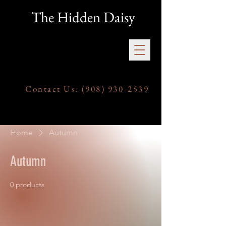
The Hidden Daisy
Contact Us:
(908) 930-2539
Home
Autumn
Autumn
0 products