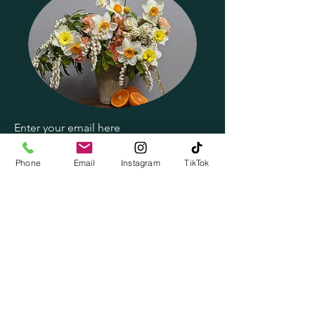
Enter your email here
Phone
Email
Instagram
TikTok
Subscribe Now