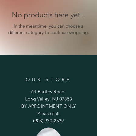
No products here yet...
In the meantime, you can choose a
different category to continue shopping.
OUR STORE
64 Bartley Road
Long Valley, NJ 07853
BY APPOINTMENT ONLY
Please call
(908) 930-2539