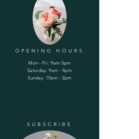
OPENING HOURS
Mon - Fri: 9am-5pm
​​Saturday: 9am - 4pm
​Sunday: 10am - 2pm
SUBSCRIBE